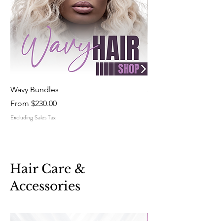
Wavy Bundles
Straight Bundles
Sale Price
Sale Price
From
$230.00
From
Excluding Sales Tax
Excluding Sales Tax
Hair Care &
Accessories