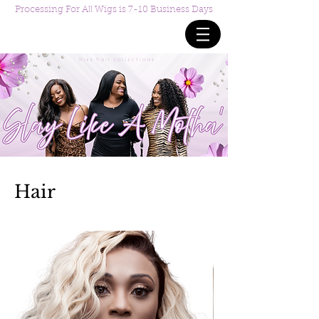
Processing For All Wigs is 7-10 Business Days
Hair