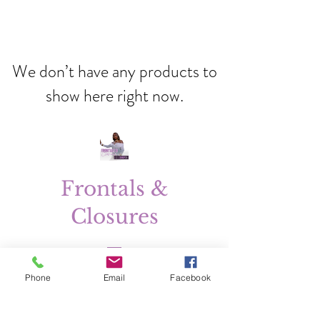
We don’t have any products to
show here right now.
Frontals &
Closures
Price
$150.00
Phone
Email
Facebook
Excluding Sales Tax